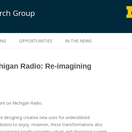
arch Group
Skip to content
ING
OPPORTUNITIES
IN THE NEWS
higan Radio: Re-imagining
re on Michigan Radio.
re designing creative new uses for underutilized
 citizens to enjoy. However, these transformations also
 increasing nearby property values and displacing current