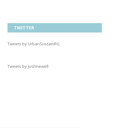
TWITTER
Tweets by UrbanSustainRG
Tweets by joshnewell