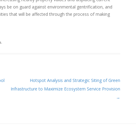
ways be on guard against environmental gentrification, and
ies that will be affected through the process of making
a
.
ool
Hotspot Analysis and Strategic Siting of Green
Infrastructure to Maximize Ecosystem Service Provision
→