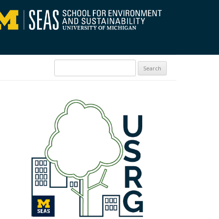
Search for: