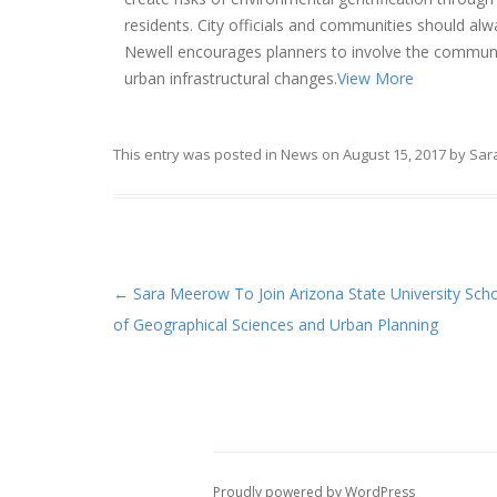
residents. City officials and communities should al
Newell encourages planners to involve the communit
urban infrastructural changes.
View More
This entry was posted in
News
on
August 15, 2017
by
Sar
←
Sara Meerow To Join Arizona State University Sch
Post navigation
of Geographical Sciences and Urban Planning
Proudly powered by WordPress